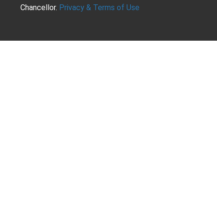
Chancellor.
Privacy & Terms of Use