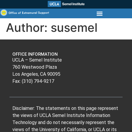
Author:
susemel
OFFICE INFORMATION
UCLA – Semel Institute
760 Westwood Plaza
Los Angeles, CA 90095
Fax: (310) 794-9217
Disclaimer: The statements on this page represent
the views of UCLA Semel Institute Information
Technology and do not necessarily represent the
views of the University of California, or UCLA or its