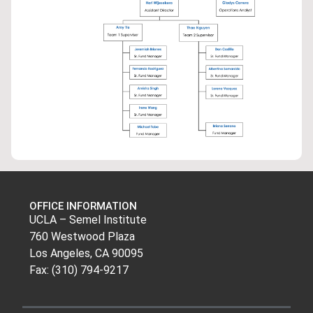
OFFICE INFORMATION
UCLA – Semel Institute
760 Westwood Plaza
Los Angeles, CA 90095
Fax: (310) 794-9217