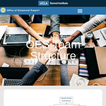
OES Team
Structure