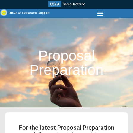
Proposal
Preparation
For the latest Proposal Preparation