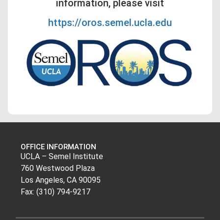
information, please visit
https://oros.semel.ucla.edu
OFFICE INFORMATION
UCLA – Semel Institute
760 Westwood Plaza
Los Angeles, CA 90095
Fax: (310) 794-9217